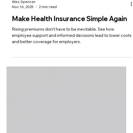
Wes Spencer
Nov 16, 2025
2 min read
Make Health Insurance Simple Again
Rising premiums don't have to be inevitable. See how
employee support and informed decisions lead to lower costs
and better coverage for employers.