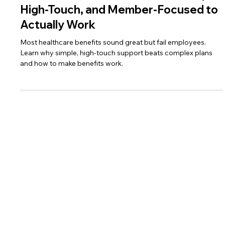
Wes Spencer
Sep 6, 2025
3 min read
Healthcare Solutions Must Be Simple,
High-Touch, and Member-Focused to
Actually Work
Most healthcare benefits sound great but fail employees.
Learn why simple, high-touch support beats complex plans
and how to make benefits work.