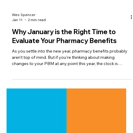
Wes Spencer
Jan 11
2 min read
Why January is the Right Time to
Evaluate Your Pharmacy Benefits
As you settle into the new year, pharmacy benefits probably
aren't top of mind. But if you're thinking about making
changes to your PBM at any point this year, the clock is
already ticking. Here's the reality: most pharmacy benefit
managers (PBMs) need at least 90 days to implement a new
contract. That's three full months just for setup. The Contract
Timing Problem Let's walk through what typically happens.
Your broker shows up in late summer or early fall with renewal
option