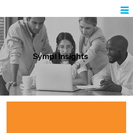
Sympl Insights