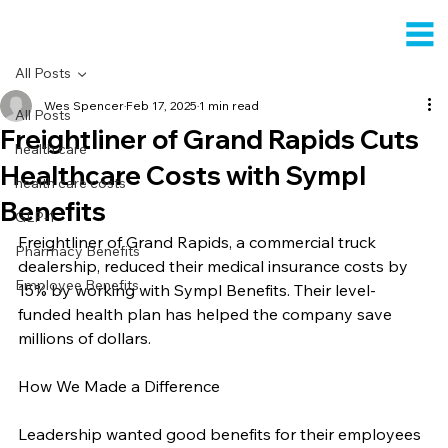
All Posts
Wes Spencer
Feb 17, 2025
1 min read
All Posts
Freightliner of Grand Rapids Cuts
health care
Healthcare Costs with Sympl
health care costs
Benefits
GLP-1
Freightliner of Grand Rapids, a commercial truck 
Pharmacy Benefits
dealership, reduced their medical insurance costs by 
Employee Benefits
15% by working with Sympl Benefits. Their level-
funded health plan has helped the company save 
millions of dollars.
How We Made a Difference
Leadership wanted good benefits for their employees 