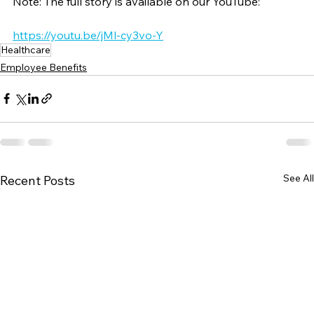
Note: The full story is available on our YouTube:
https://youtu.be/jMl-cy3vo-Y
Healthcare
Employee Benefits
See All
Recent Posts