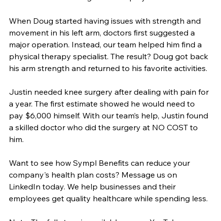
When Doug started having issues with strength and 
movement in his left arm, doctors first suggested a 
major operation. Instead, our team helped him find a 
physical therapy specialist. The result? Doug got back 
his arm strength and returned to his favorite activities.
Justin needed knee surgery after dealing with pain for 
a year. The first estimate showed he would need to 
pay $6,000 himself. With our team’s help, Justin found 
a skilled doctor who did the surgery at NO COST to 
him.
Want to see how Sympl Benefits can reduce your 
company's health plan costs? Message us on 
LinkedIn today. We help businesses and their 
employees get quality healthcare while spending less.