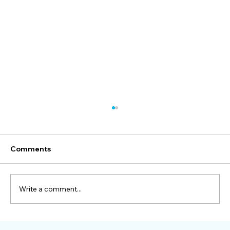
Comments
Write a comment...
How One Manufacturer Solved Rising