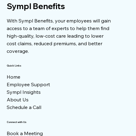
Sympl Benefits
Health Plan Costs for Its Employees
With Sympl Benefits, your employees will gain
access to a team of experts to help them find
high-quality, low-cost care leading to lower
cost claims, reduced premiums, and better
coverage.
Quick Links
Home
Employee Support
Sympl Insights
About Us
Schedule a Call
Connect with Us
Book a Meeting