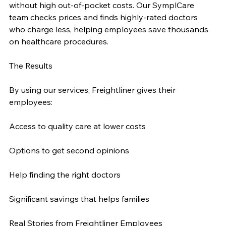
without high out-of-pocket costs. Our SymplCare 
team checks prices and finds highly-rated doctors 
who charge less, helping employees save thousands 
on healthcare procedures.
The Results
By using our services, Freightliner gives their 
employees:
Access to quality care at lower costs
Options to get second opinions
Help finding the right doctors
Significant savings that helps families
Real Stories from Freightliner Employees