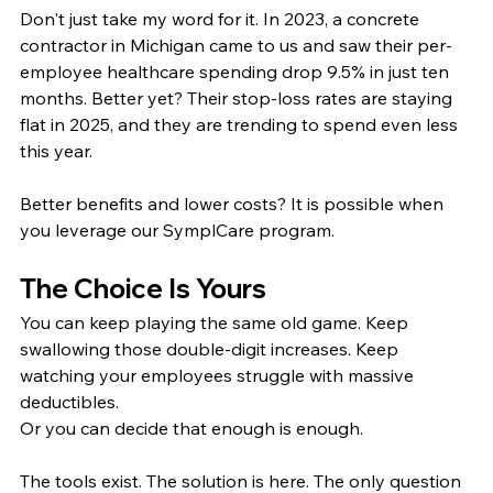
Don't just take my word for it. In 2023, a concrete 
contractor in Michigan came to us and saw their per-
employee healthcare spending drop 9.5% in just ten 
months. Better yet? Their stop-loss rates are staying 
flat in 2025, and they are trending to spend even less 
this year.
Better benefits and lower costs? It is possible when 
you leverage our SymplCare program.
The Choice Is Yours
You can keep playing the same old game. Keep 
swallowing those double-digit increases. Keep 
watching your employees struggle with massive 
deductibles.
Or you can decide that enough is enough.
The tools exist. The solution is here. The only question 