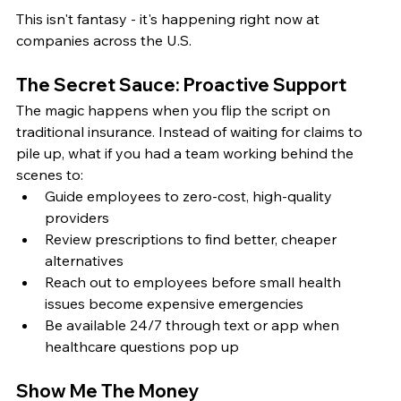
This isn't fantasy - it's happening right now at 
companies across the U.S.
The Secret Sauce: Proactive Support
The magic happens when you flip the script on 
traditional insurance. Instead of waiting for claims to 
pile up, what if you had a team working behind the 
scenes to:
Guide employees to zero-cost, high-quality 
providers
Review prescriptions to find better, cheaper 
alternatives
Reach out to employees before small health 
issues become expensive emergencies
Be available 24/7 through text or app when 
healthcare questions pop up
Show Me The Money