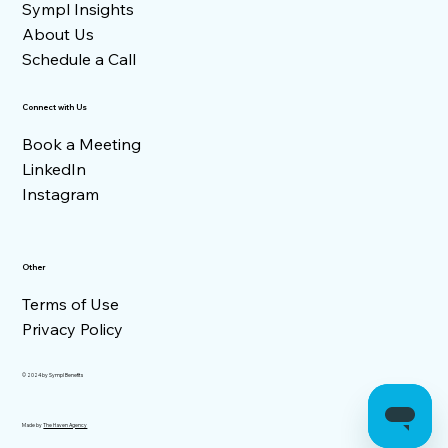
Sympl Insights
About Us
Schedule a Call
Connect with Us
Book a Meeting
LinkedIn
Instagram
Other
Terms of Use
Privacy Policy
© 2024 by Sympl Benefits
Made by
The Haven Agency