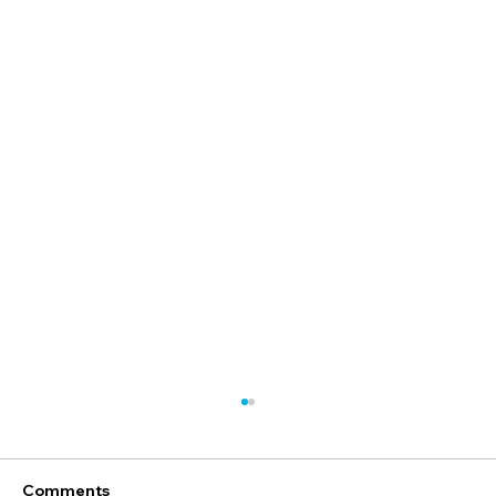
Comments