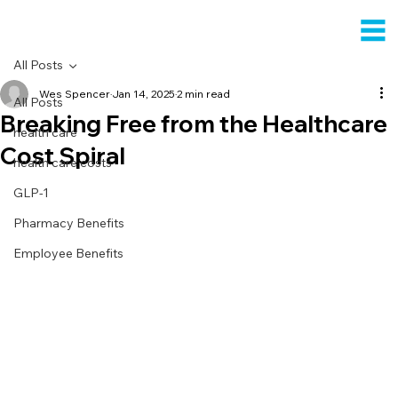
All Posts
Wes Spencer
Jan 14, 2025
2 min read
All Posts
Breaking Free from the Healthcare
health care
Cost Spiral
health care costs
GLP-1
Pharmacy Benefits
Employee Benefits