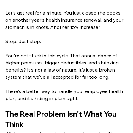
Let's get real for a minute. You just closed the books 
on another year's health insurance renewal, and your 
stomach is in knots. Another 15% increase?
Stop. Just stop.
You're not stuck in this cycle. That annual dance of 
higher premiums, bigger deductibles, and shrinking 
benefits? It's not a law of nature. It's just a broken 
system that we've all accepted for far too long.
There's a better way to handle your employee health 
plan, and it's hiding in plain sight.
The Real Problem Isn't What You 
Think