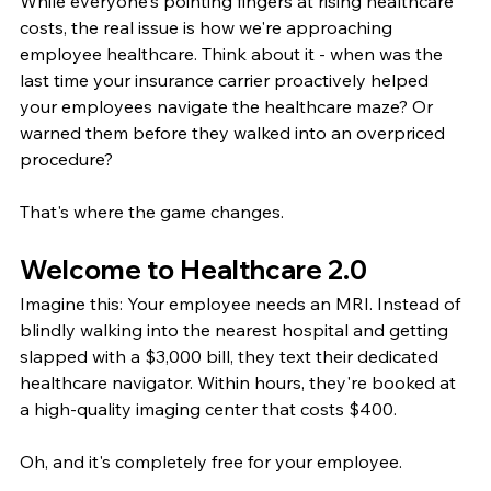
While everyone's pointing fingers at rising healthcare 
costs, the real issue is how we're approaching 
employee healthcare. Think about it - when was the 
last time your insurance carrier proactively helped 
your employees navigate the healthcare maze? Or 
warned them before they walked into an overpriced 
procedure?
That's where the game changes.
Welcome to Healthcare 2.0
Imagine this: Your employee needs an MRI. Instead of 
blindly walking into the nearest hospital and getting 
slapped with a $3,000 bill, they text their dedicated 
healthcare navigator. Within hours, they're booked at 
a high-quality imaging center that costs $400.
Oh, and it's completely free for your employee.