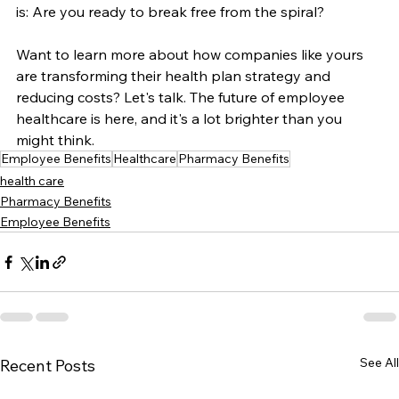
is: Are you ready to break free from the spiral?
Want to learn more about how companies like yours 
are transforming their health plan strategy and 
reducing costs? Let's talk. The future of employee 
healthcare is here, and it's a lot brighter than you 
might think.
Employee Benefits
Healthcare
Pharmacy Benefits
health care
Pharmacy Benefits
Employee Benefits
See All
Recent Posts