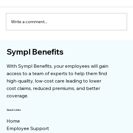
Write a comment...
Understanding Medical Bills
Sympl Benefits
With Sympl Benefits, your employees will gain
access to a team of experts to help them find
high-quality, low-cost care leading to lower
cost claims, reduced premiums, and better
coverage.
Quick Links
Home
Employee Support