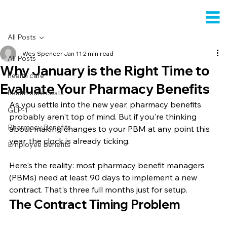
All Posts
Wes Spencer
Jan 11
2 min read
All Posts
Why January is the Right Time to
health care
Evaluate Your Pharmacy Benefits
health care costs
As you settle into the new year, pharmacy benefits 
GLP-1
probably aren't top of mind. But if you're thinking 
Pharmacy Benefits
about making changes to your PBM at any point this 
year, the clock is already ticking.
Employee Benefits
Here's the reality: most pharmacy benefit managers 
(PBMs) need at least 90 days to implement a new 
contract. That's three full months just for setup.
The Contract Timing Problem