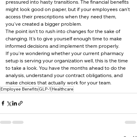
pressured into hasty transitions. The financial benefits 
might look good on paper, but if your employees can't 
access their prescriptions when they need them, 
you've created a bigger problem.
The point isn't to rush into changes for the sake of 
changing. It's to give yourself enough time to make 
informed decisions and implement them properly.
If you're wondering whether your current pharmacy 
setup is serving your organization well, this is the time 
to take a look. You have the months ahead to do the 
analysis, understand your contract obligations, and 
make choices that actually work for your team.
Employee Benefits
GLP-1
Healthcare