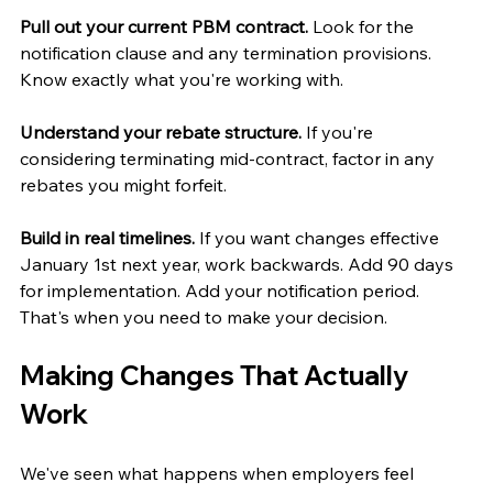
Pull out your current PBM contract.
 Look for the 
notification clause and any termination provisions. 
Know exactly what you're working with.
Understand your rebate structure.
 If you're 
considering terminating mid-contract, factor in any 
rebates you might forfeit.
Build in real timelines.
 If you want changes effective 
January 1st next year, work backwards. Add 90 days 
for implementation. Add your notification period. 
That's when you need to make your decision.
Making Changes That Actually 
Work
We've seen what happens when employers feel 