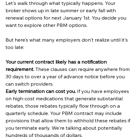
Let's walk through what typically happens. Your 
broker shows up in late summer or early fall with 
renewal options for next January 1st. You decide you 
want to explore other PBM options.
But here's what many employers don't realize until it's 
too late:
Your current contract likely has a notification 
requirement.
 These clauses can require anywhere from 
30 days to over a year of advance notice before you 
can switch providers.
Early termination can cost you.
 If you have employees 
on high-cost medications that generate substantial 
rebates, those rebates typically flow through on a 
quarterly schedule. Your PBM contract may include 
provisions that allow them to withhold these rebates if 
you terminate early. We're talking about potentially 
hundreds of thousands of dollars.