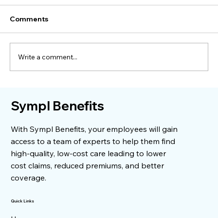
Comments
Write a comment...
When a Surgery Bill Dropped by
Sympl Benefits
$11,000
With Sympl Benefits, your employees will gain
access to a team of experts to help them find
high-quality, low-cost care leading to lower
cost claims, reduced premiums, and better
coverage.
Quick Links