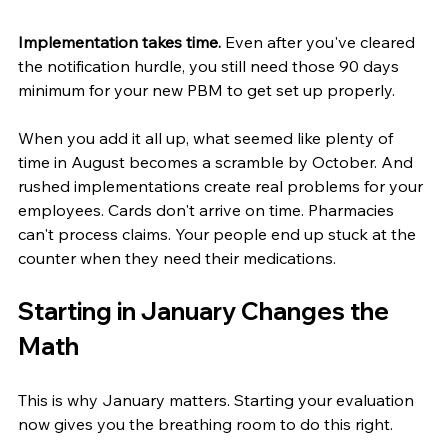
Implementation takes time.
 Even after you've cleared 
the notification hurdle, you still need those 90 days 
minimum for your new PBM to get set up properly.
When you add it all up, what seemed like plenty of 
time in August becomes a scramble by October. And 
rushed implementations create real problems for your 
employees. Cards don't arrive on time. Pharmacies 
can't process claims. Your people end up stuck at the 
counter when they need their medications.
Starting in January Changes the 
Math
This is why January matters. Starting your evaluation 
now gives you the breathing room to do this right.