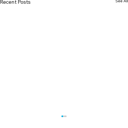
See All
Recent Posts