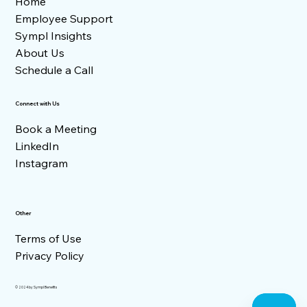
Home
Employee Support
Sympl Insights
About Us
Schedule a Call
Connect with Us
Book a Meeting
LinkedIn
Instagram
Other
Terms of Use
Privacy Policy
© 2024 by Sympl Benefits