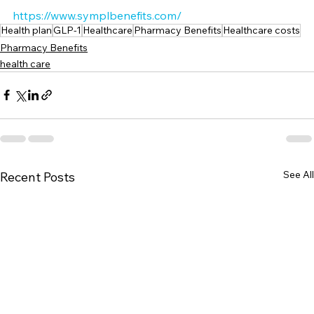
https://www.symplbenefits.com/
Health plan
GLP-1
Healthcare
Pharmacy Benefits
Healthcare costs
Pharmacy Benefits
health care
See All
Recent Posts