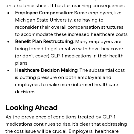
on a balance sheet. It has far-reaching consequences:
Employee Compensation
: Some employers, like 
Michigan State University, are having to 
reconsider their overall compensation structures 
to accommodate these increased healthcare costs.
Benefit Plan Restructuring
: Many employers are 
being forced to get creative with how they cover 
(or don't cover) GLP-1 medications in their health 
plans.
Healthcare Decision Making
: The substantial cost 
is putting pressure on both employers and 
employees to make more informed healthcare 
decisions.
Looking Ahead
As the prevalence of conditions treated by GLP-1 
medications continues to rise, it's clear that addressing 
the cost issue will be crucial. Employers, healthcare 