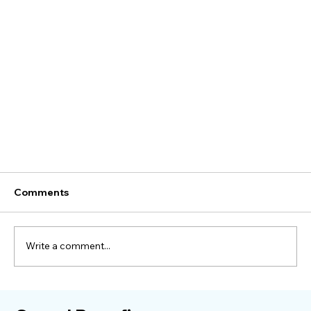
Comments
Write a comment...