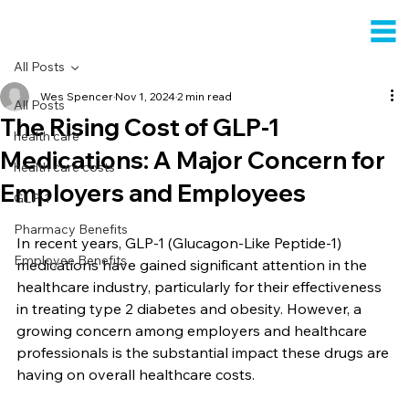
All Posts
Wes Spencer
Nov 1, 2024
2 min read
All Posts
The Rising Cost of GLP-1
health care
Medications: A Major Concern for
health care costs
Employers and Employees
GLP-1
Pharmacy Benefits
In recent years, GLP-1 (Glucagon-Like Peptide-1) 
Employee Benefits
medications have gained significant attention in the 
healthcare industry, particularly for their effectiveness 
in treating type 2 diabetes and obesity. However, a 
growing concern among employers and healthcare 
professionals is the substantial impact these drugs are 
having on overall healthcare costs.