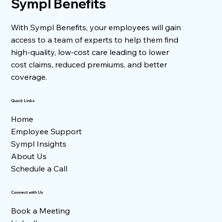
Sympl Benefits
With Sympl Benefits, your employees will gain
Facing a 31% Health Insurance Increase?
Here's How to Take Control
access to a team of experts to help them find
high-quality, low-cost care leading to lower
cost claims, reduced premiums, and better
coverage.
Quick Links
Home
Employee Support
Sympl Insights
About Us
Schedule a Call
Connect with Us
Book a Meeting