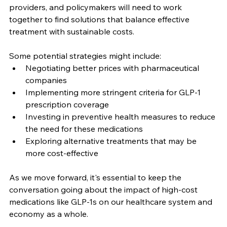
providers, and policymakers will need to work 
together to find solutions that balance effective 
treatment with sustainable costs.
Some potential strategies might include:
Negotiating better prices with pharmaceutical 
companies
Implementing more stringent criteria for GLP-1 
prescription coverage
Investing in preventive health measures to reduce 
the need for these medications
Exploring alternative treatments that may be 
more cost-effective
As we move forward, it's essential to keep the 
conversation going about the impact of high-cost 
medications like GLP-1s on our healthcare system and 
economy as a whole.