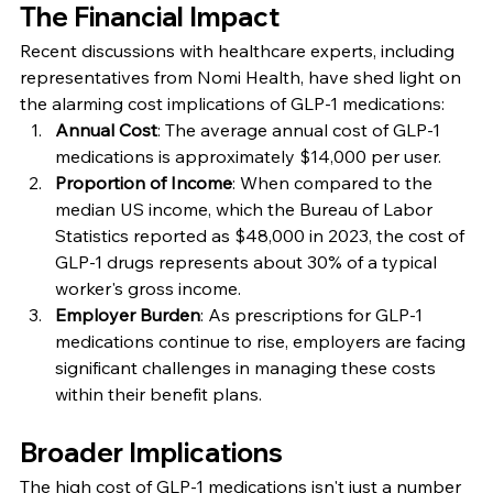
The Financial Impact
Recent discussions with healthcare experts, including 
representatives from Nomi Health, have shed light on 
the alarming cost implications of GLP-1 medications:
Annual Cost
: The average annual cost of GLP-1 
medications is approximately $14,000 per user.
Proportion of Income
: When compared to the 
median US income, which the Bureau of Labor 
Statistics reported as $48,000 in 2023, the cost of 
GLP-1 drugs represents about 30% of a typical 
worker's gross income.
Employer Burden
: As prescriptions for GLP-1 
medications continue to rise, employers are facing 
significant challenges in managing these costs 
within their benefit plans.
Broader Implications
The high cost of GLP-1 medications isn't just a number 