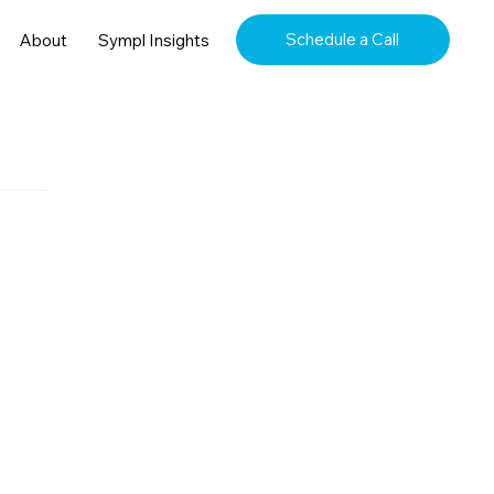
Schedule a Call
About
Sympl Insights