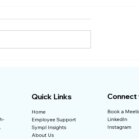
gery Bill
Why Your Health Plan
 $11,000
Keeps Getting More
Expensive and What
Actually Helps
Connect 
Quick Links
Book a Meet
Home
h-
LinkedIn
Employee Support
,
Instagram
Sympl Insights
About Us