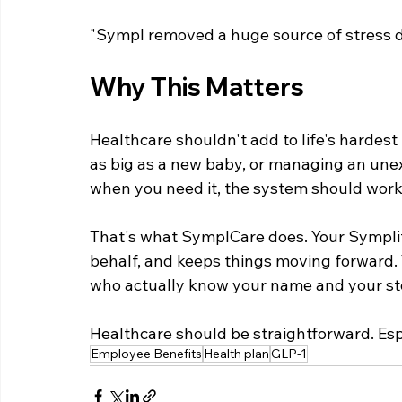
"Sympl removed a huge source of stress d
Why This Matters
Healthcare shouldn't add to life's harde
as big as a new baby, or managing an unexp
when you need it, the system should work 
That's what SymplCare does. Your Symplifie
behalf, and keeps things moving forward. 
who actually know your name and your st
Healthcare should be straightforward. Espe
Employee Benefits
Health plan
GLP-1