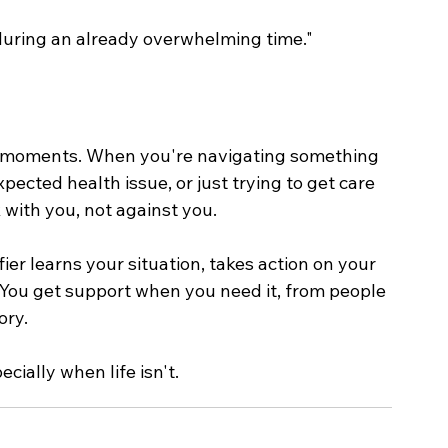
uring an already overwhelming time."
st moments. When you're navigating something 
ected health issue, or just trying to get care 
with you, not against you.
r learns your situation, takes action on your 
You get support when you need it, from people 
ory.
cially when life isn't.