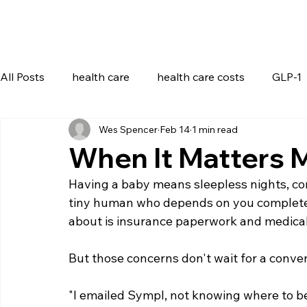
All Posts
health care
health care costs
GLP-1
Wes Spencer
Feb 14
1 min read
When It Matters 
Having a baby means sleepless nights, con
tiny human who depends on you completely
about is insurance paperwork and medical 
But those concerns don't wait for a conve
"I emailed Sympl, not knowing where to 