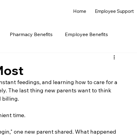
Home
Employee Support
Pharmacy Benefits
Employee Benefits
Most
stant feedings, and learning how to care for a 
. The last thing new parents want to think 
billing.
nient time.
begin," one new parent shared. What happened 