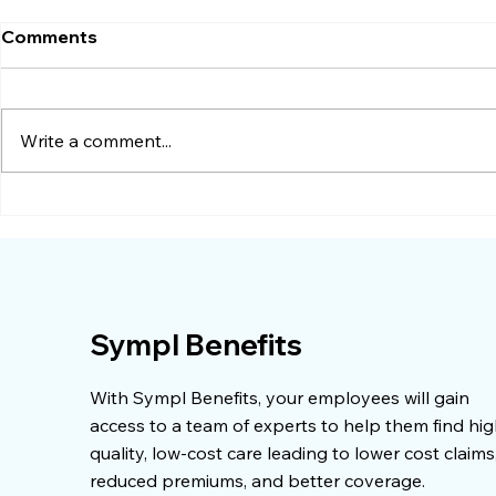
Comments
Write a comment...
When Premium Increases
When a Sur
Stop Making Sense
Dropped by
Sympl Benefits
With Sympl Benefits, your employees will gain
access to a team of experts to help them find hig
quality, low-cost care leading to lower cost claims
reduced premiums, and better coverage.