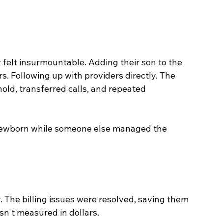
felt insurmountable. Adding their son to the 
s. Following up with providers directly. The 
old, transferred calls, and repeated 
r newborn while someone else managed the 
. The billing issues were resolved, saving them 
sn't measured in dollars.