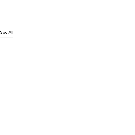
See All