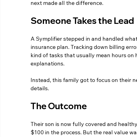
next made all the difference.
Someone Takes the Lead
A Symplifier stepped in and handled what 
insurance plan. Tracking down billing error
kind of tasks that usually mean hours on h
explanations.
Instead, this family got to focus on thei
details.
The Outcome
Their son is now fully covered and healthy
$100 in the process. But the real value wa