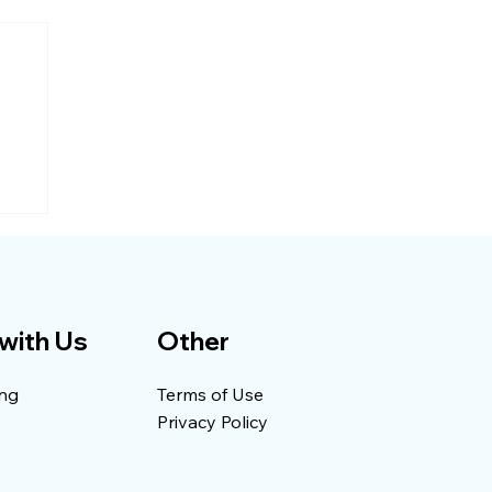
with Us
Other
ing
Terms of Use
Privacy Policy