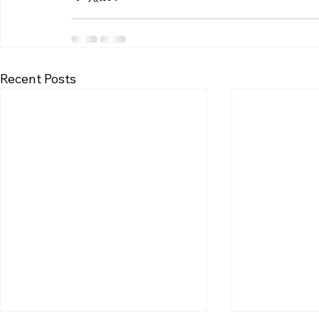
Recent Posts